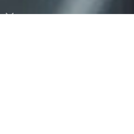
Welcome to our website!
We recognize that your career is challenging and your
time is limited. So we've created our virtual office to
bring tax and accounting services, as well as a wealth of
valuable information directly into your home or business!
From our virtual office you can:
Use the Financial Calculators to assist you in budgeting,
determining loan payments or with questions about your
personal or business finances.