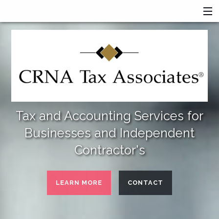
HOME
SERVICES
ABOUT US
FINANCIAL CALCULATORS
MORE
Tax and Accounting Services for
Businesses and Independent
Contractor's
LEARN MORE
CONTACT