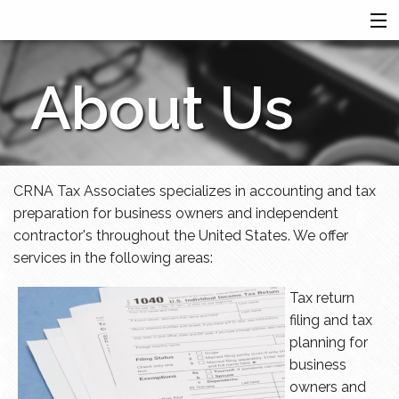
HOME
About Us
SERVICES
ABOUT US
FINANCIAL CALCULATORS
MORE
CRNA Tax Associates specializes in accounting and tax
preparation for business owners and independent
contractor's throughout the United States. We offer
services in the following areas:
Tax return
filing and tax
planning for
business
owners and