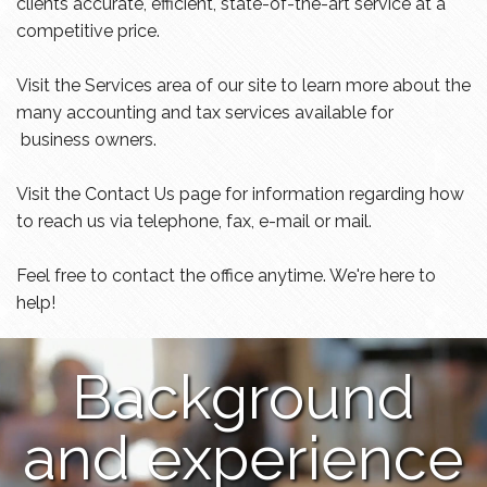
clients accurate, efficient, state-of-the-art service at a
competitive price.
Visit the Services area of our site to learn more about the
many accounting and tax services available for
business owners.
Visit the Contact Us page for information regarding how
to reach us via telephone, fax, e-mail or mail.
Feel free to contact the office anytime. We're here to
help!
Background
and experience