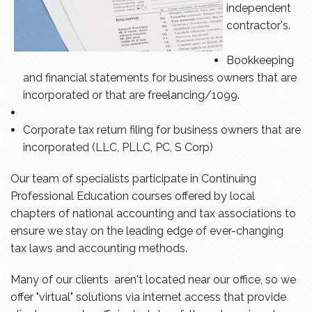
independent
contractor's.
Bookkeeping
and financial statements for business owners that are
incorporated or that are freelancing/1099.
Corporate tax return filing for business owners that are
incorporated (LLC, PLLC, PC, S Corp)
Our team of specialists participate in Continuing
Professional Education courses offered by local
chapters of national accounting and tax associations to
ensure we stay on the leading edge of ever-changing
tax laws and accounting methods.
Many of our clients aren't located near our office, so we
offer "virtual" solutions via internet access that provide